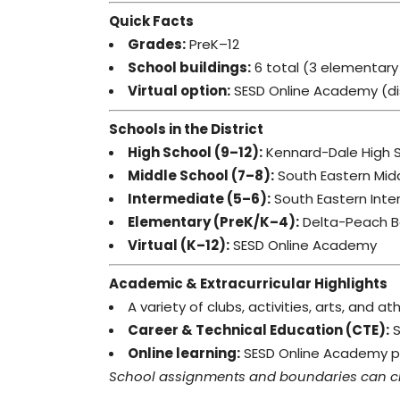
Quick Facts
Grades:
PreK–12
School buildings:
6 total (3 elementary 
Virtual option:
SESD Online Academy (dist
Schools in the District
High School (9–12):
Kennard-Dale High 
Middle School (7–8):
South Eastern Mid
Intermediate (5–6):
South Eastern Inte
Elementary (PreK/K–4):
Delta-Peach B
Virtual (K–12):
SESD Online Academy
Academic & Extracurricular Highlights
A variety of clubs, activities, arts, and a
Career & Technical Education (CTE):
S
Online learning:
SESD Online Academy pro
School assignments and boundaries can chan