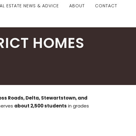
AL ESTATE NEWS & ADVICE
ABOUT
CONTACT
RICT HOMES
oss Roads, Delta, Stewartstown, and
 serves
about 2,500 students
in grades