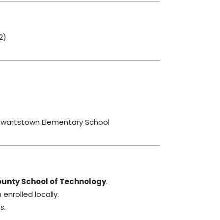
2)
ewartstown Elementary School
ounty School of Technology
.
enrolled locally.
s.