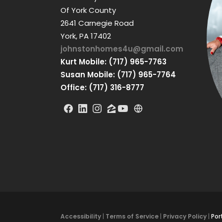
Of York County
2641 Carnegie Road
York, PA 17402
johnstonhomes4u@gmail.com
Kurt Mobile: (717) 965-7763
Susan Mobile: (717) 965-7764
Office: (717) 316-8777
Accessibility
|
Terms of Service
|
Privacy Policy
|
Por