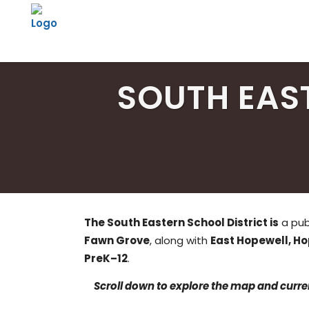
SOUTH EAS
The South Eastern School District is
a publ
Fawn Grove
, along with
East Hopewell, H
PreK–12
.
Scroll down to explore the map and curren