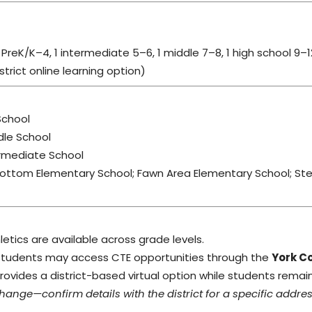
PreK/K–4, 1 intermediate 5–6, 1 middle 7–8, 1 high school 9–1
rict online learning option)
School
dle School
rmediate School
ottom Elementary School; Fawn Area Elementary School; St
thletics are available across grade levels.
tudents may access CTE opportunities through the
York C
vides a district-based virtual option while students remain 
ge—confirm details with the district for a specific addres