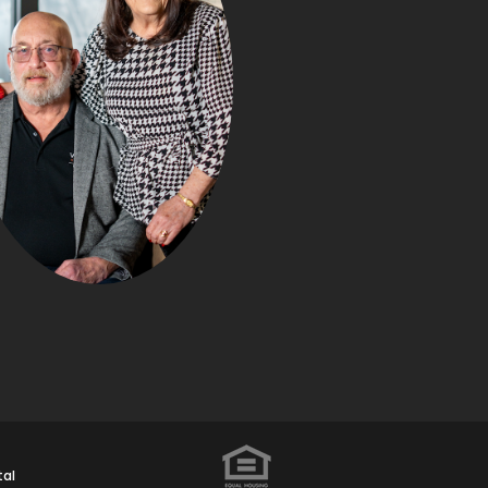
WHAT Y
NEGOTIATE IN
PURCHASE (TH
BUYERS DON’T R
Posted in
Buyin
Transaction P
Susan and Kurt
tal