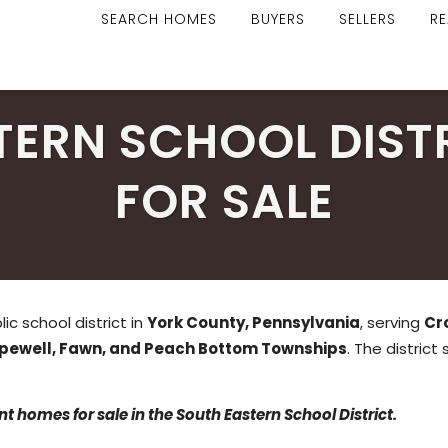
SEARCH HOMES
BUYERS
SELLERS
RE
TERN SCHOOL DIST
FOR SALE
ic school district in
York County, Pennsylvania
, serving
Cr
opewell, Fawn, and Peach Bottom Townships
. The district
t homes for sale in the South Eastern School District.