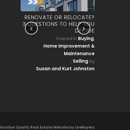
OU CAN
RENOVATE OR RELOCATE?
WHO ACTUA
 A HOME
3 QUESTIONS TO HELP YOU
REAL ES
AT MOST
DECIDE
PENNSYLV
EALIZE)
Posted in
Buying
,
Posted 
g Guides
,
Home Improvement &
Mortgage
rocess
by
Maintenance
Susan a
 Johnston
,
Selling
by
Susan and Kurt Johnston
Another Quality Real Estate Website by LiveBuyers