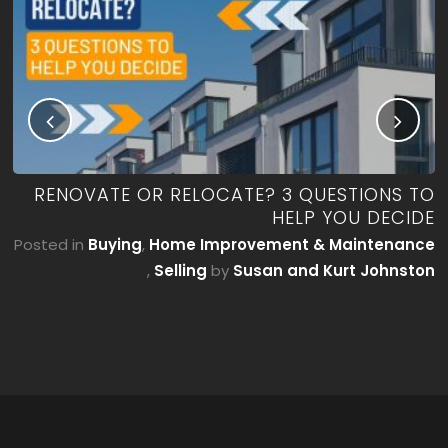
ME
RENOVATE OR RELOCATE? 3 QUESTIONS TO
’T
HELP YOU DECIDE
E)
Posted in
Buying
,
Home Improvement & Maintenance
by
,
Selling
by
Susan and Kurt Johnston
on