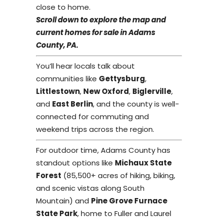
close to home.
Scroll down to explore the map and
current homes for sale in Adams
County, PA.
You’ll hear locals talk about
communities like
Gettysburg
,
Littlestown
,
New Oxford
,
Biglerville
,
and
East Berlin
, and the county is well-
connected for commuting and
weekend trips across the region.
For outdoor time, Adams County has
standout options like
Michaux State
Forest
(85,500+ acres of hiking, biking,
and scenic vistas along South
Mountain) and
Pine Grove Furnace
State Park
, home to Fuller and Laurel