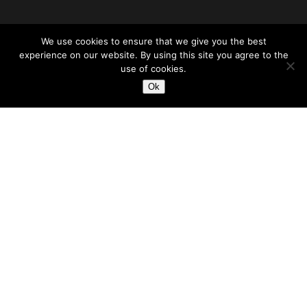
We use cookies to ensure that we give you the best
experience on our website. By using this site you agree to the
use of cookies.
Ok
Accessibility
|
Terms of Service
|
Privacy Policy
|
Portal
© Copyright 2026 Johnstonhomes4u.com. All Rights Reserved.
Another Quality Real Estate Website by LiveBuyers