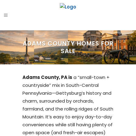
ADAMS COUNTY HOMES FOR
SALE
Adams County, PA is
a “small-town +
countryside” mix in South-Central
Pennsylvania—Gettysburg’s history and
charm, surrounded by orchards,
farmland, and the rolling ridges of South
Mountain. It’s easy to enjoy day-to-day
conveniences while still having plenty of
open space (and fresh-air escapes)