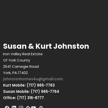
Susan & Kurt Johnston
Iron Valley Real Estate
Of York County
2641 Carnegie Road
York, PA 17402
johnstonhomes4u@gmail.com
Kurt Mobile: (717) 965-7763
Susan Mobile: (717) 965-7764
Office: (717) 316-8777