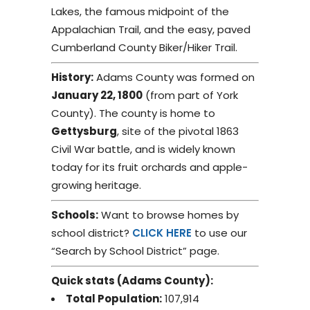
Lakes, the famous midpoint of the
Appalachian Trail, and the easy, paved
Cumberland County Biker/Hiker Trail.
History:
Adams County was formed on
January 22, 1800
(from part of York
County). The county is home to
Gettysburg
, site of the pivotal 1863
Civil War battle, and is widely known
today for its fruit orchards and apple-
growing heritage.
Schools:
Want to browse homes by
school district?
CLICK HERE
to use our
“Search by School District” page.
Quick stats (Adams County):
Total Population:
107,914