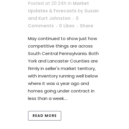
Posted at 20:24h
in
Market
Updates & Forecasts
by
Susan
and Kurt Johnston
0
Comments
0
Likes
Share
May continued to show just how
competitive things are across
South Central Pennsylvania. Both
York and Lancaster Counties are
firmly in seller's market territory,
with inventory running well below
where it was a year ago and
homes going under contract in
less than a week....
READ MORE