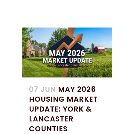
07 JUN
MAY 2026
HOUSING MARKET
UPDATE: YORK &
LANCASTER
COUNTIES