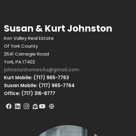
Susan & Kurt Johnston
Iron Valley Real Estate
Of York County
2641 Carnegie Road
York, PA 17402
johnstonhomes4u@gmail.com
Kurt Mobile: (717) 965-7763
Susan Mobile: (717) 965-7764
Office: (717) 316-8777