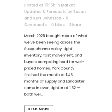
Posted at 15:15h
in
Market
Updates & Forecasts
by
Susan
and Kurt Johnston
0
Comments
0
Likes
Share
March 2026 brought more of what
we've been seeing across the
Susquehanna Valley: tight
inventory, fast movement, and
buyers competing hard for well-
priced homes. York County
finished the month at 1.43
months of supply and Lancaster
came in even tighter at 1.32 —
both well...
READ MORE