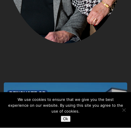
We use cookies to ensure that we give you the best
experience on our website. By using this site you agree to the
use of cookies.
Ok