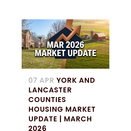
07 APR
YORK AND
LANCASTER
COUNTIES
HOUSING MARKET
UPDATE | MARCH
2026