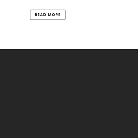
READ MORE