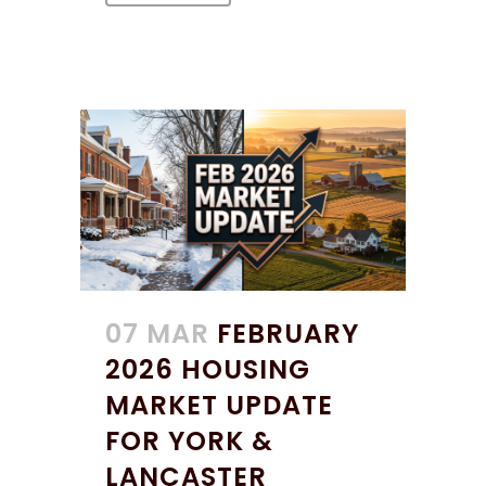
07 MAR
FEBRUARY
2026 HOUSING
MARKET UPDATE
FOR YORK &
LANCASTER