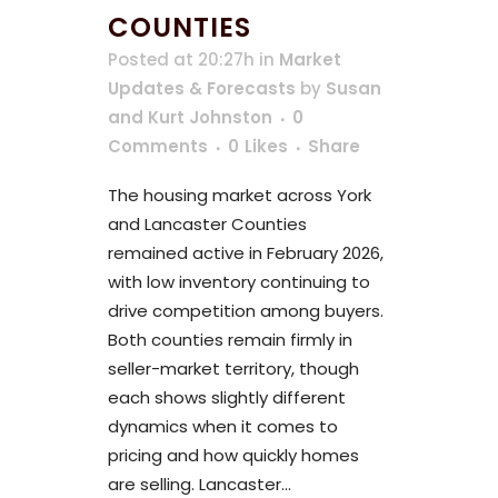
COUNTIES
Posted at 20:27h
in
Market
Updates & Forecasts
by
Susan
and Kurt Johnston
0
Comments
0
Likes
Share
The housing market across York
and Lancaster Counties
remained active in February 2026,
with low inventory continuing to
drive competition among buyers.
Both counties remain firmly in
seller-market territory, though
each shows slightly different
dynamics when it comes to
pricing and how quickly homes
are selling. Lancaster...