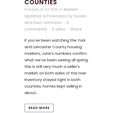
COUNTIES
Posted at 07:00h
in
Market
Updates & Forecasts
by
Susan
and Kurt Johnston
0
Comments
0
Likes
Share
If you've been watching the York
and Lancaster County housing
markets, June's numbers confirm
what we've been seeing all spring:
this is still very much a seller's
market on both sides of the river.
Inventory stayed tight in both
counties, homes kept selling in
about...
READ MORE