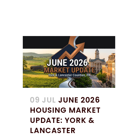
09 JUL
JUNE 2026
HOUSING MARKET
UPDATE: YORK &
LANCASTER