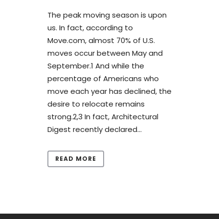
The peak moving season is upon
us. In fact, according to
Move.com, almost 70% of U.S.
moves occur between May and
September.1 And while the
percentage of Americans who
move each year has declined, the
desire to relocate remains
strong.2,3 In fact, Architectural
Digest recently declared...
READ MORE