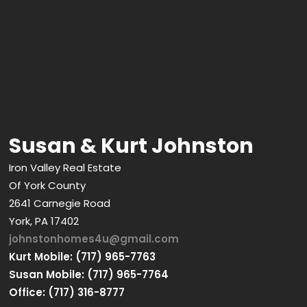
Susan & Kurt Johnston
Iron Valley Real Estate
Of York County
2641 Carnegie Road
York, PA 17402
johnstonhomes4u@gmail.com
Kurt Mobile: (717) 965-7763
Susan Mobile: (717) 965-7764
Office: (717) 316-8777