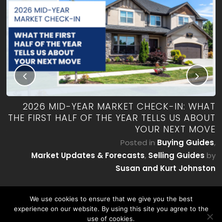
RK
2026 MID-YEAR MARKET CHECK-IN: WHAT
ES
THE FIRST HALF OF THE YEAR TELLS US ABOUT
YOUR NEXT MOVE
by
P
Posted in
Buying Guides
,
on
Market Updates & Forecasts
,
Selling Guides
by
Susan and Kurt Johnston
We use cookies to ensure that we give you the best
experience on our website. By using this site you agree to the
use of cookies.