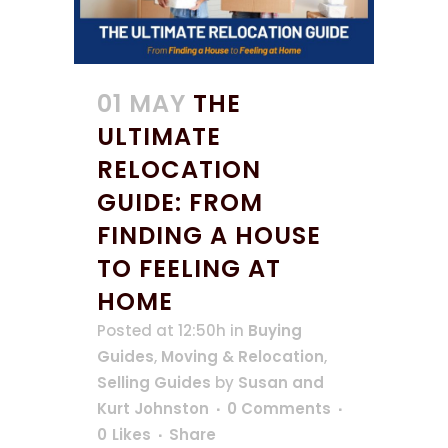
01 MAY
THE
ULTIMATE
RELOCATION
GUIDE: FROM
FINDING A HOUSE
TO FEELING AT
HOME
Posted at 12:50h
in
Buying
Guides
,
Moving & Relocation
,
Selling Guides
by
Susan and
Kurt Johnston
0 Comments
0
Likes
Share