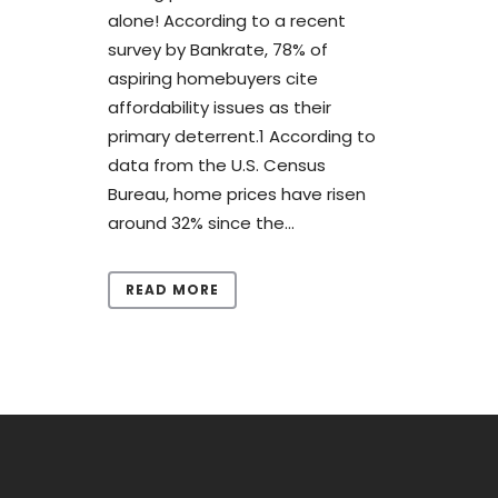
alone! According to a recent
survey by Bankrate, 78% of
aspiring homebuyers cite
affordability issues as their
primary deterrent.1 According to
data from the U.S. Census
Bureau, home prices have risen
around 32% since the...
READ MORE