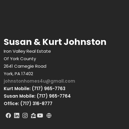
Susan & Kurt Johnston
Iron Valley Real Estate
Of York County
2641 Carnegie Road
York, PA 17402
johnstonhomes4u@gmail.com
Kurt Mobile: (717) 965-7763
Susan Mobile: (717) 965-7764
Office: (717) 316-8777