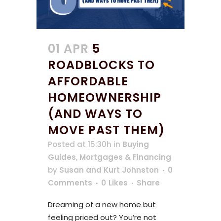
01 APR
5
ROADBLOCKS TO
AFFORDABLE
HOMEOWNERSHIP
(AND WAYS TO
MOVE PAST THEM)
Posted at 15:30h
in
Buying
Guides
,
Mortgages & Financing
by
Susan and Kurt Johnston
0
Comments
0
Likes
Share
Dreaming of a new home but
feeling priced out? You’re not