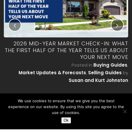
RK
2026 MID-YEAR MARKET CHECK-IN: WHAT
ES
THE FIRST HALF OF THE YEAR TELLS US ABOUT
YOUR NEXT MOVE
by
P
Posted in
Buying Guides
,
on
Market Updates & Forecasts
,
Selling Guides
by
Susan and Kurt Johnston
We use cookies to ensure that we give you the best
experience on our website. By using this site you agree to the
use of cookies.
Ok