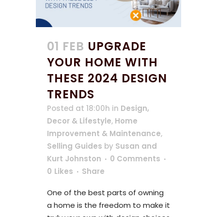
01 FEB
UPGRADE
YOUR HOME WITH
THESE 2024 DESIGN
TRENDS
Posted at 18:00h
in
Design,
Decor & Lifestyle
,
Home
Improvement & Maintenance
,
Selling Guides
by
Susan and
Kurt Johnston
0 Comments
0
Likes
Share
One of the best parts of owning
a home is the freedom to make it