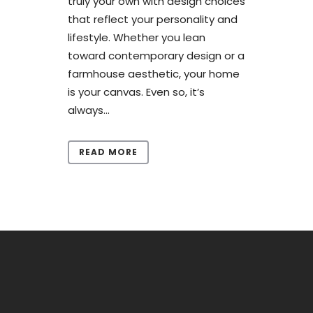
truly your own with design choices
that reflect your personality and
lifestyle. Whether you lean
toward contemporary design or a
farmhouse aesthetic, your home
is your canvas. Even so, it’s
always...
READ MORE