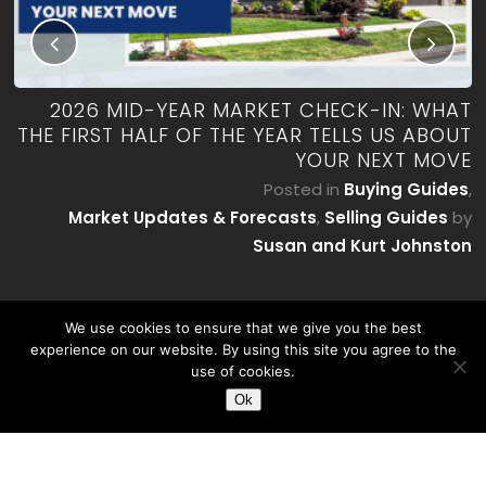
RK
2026 MID-YEAR MARKET CHECK-IN: WHAT
ES
THE FIRST HALF OF THE YEAR TELLS US ABOUT
YOUR NEXT MOVE
by
P
Posted in
Buying Guides
,
on
Market Updates & Forecasts
,
Selling Guides
by
Susan and Kurt Johnston
We use cookies to ensure that we give you the best
experience on our website. By using this site you agree to the
use of cookies.
Ok