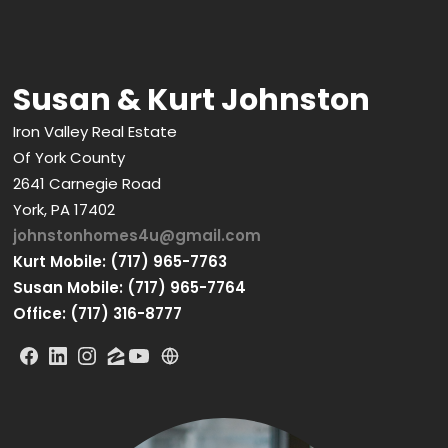
Susan & Kurt Johnston
Iron Valley Real Estate
Of York County
2641 Carnegie Road
York, PA 17402
johnstonhomes4u@gmail.com
Kurt Mobile: (717) 965-7763
Susan Mobile: (717) 965-7764
Office: (717) 316-8777