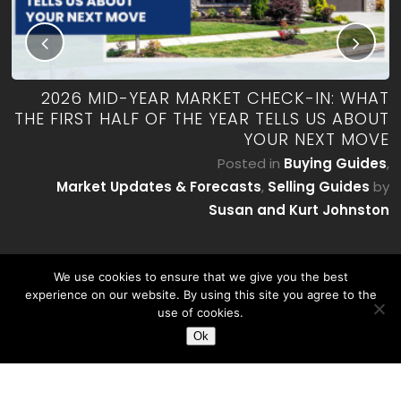
RK
2026 MID-YEAR MARKET CHECK-IN: WHAT
ES
THE FIRST HALF OF THE YEAR TELLS US ABOUT
YOUR NEXT MOVE
by
P
Posted in
Buying Guides
,
on
Market Updates & Forecasts
,
Selling Guides
by
Susan and Kurt Johnston
We use cookies to ensure that we give you the best
experience on our website. By using this site you agree to the
use of cookies.
Ok