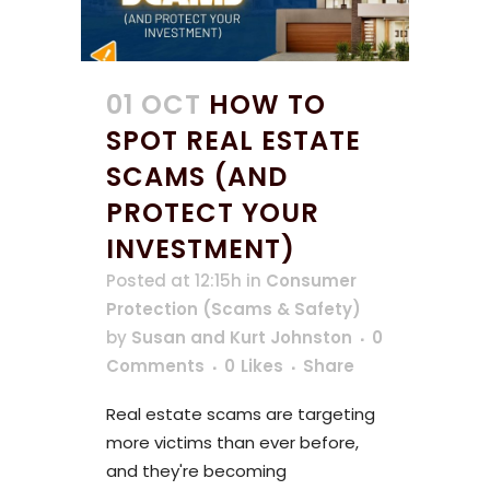
01 OCT
HOW TO
SPOT REAL ESTATE
SCAMS (AND
PROTECT YOUR
INVESTMENT)
Posted at 12:15h
in
Consumer
Protection (Scams & Safety)
by
Susan and Kurt Johnston
0
Comments
0
Likes
Share
Real estate scams are targeting
more victims than ever before,
and they're becoming