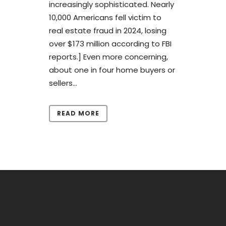
increasingly sophisticated. Nearly
10,000 Americans fell victim to
real estate fraud in 2024, losing
over $173 million according to FBI
reports.] Even more concerning,
about one in four home buyers or
sellers...
READ MORE