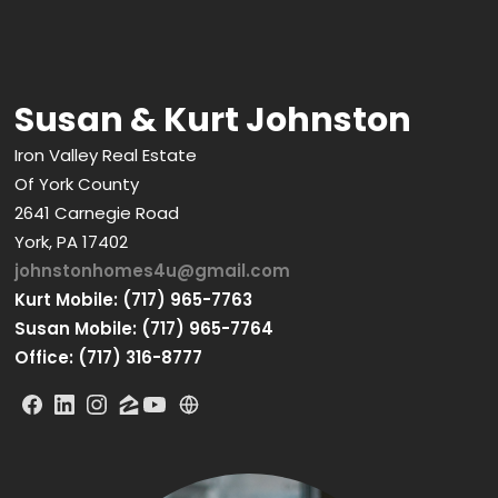
Susan & Kurt Johnston
Iron Valley Real Estate
Of York County
2641 Carnegie Road
York, PA 17402
johnstonhomes4u@gmail.com
Kurt Mobile: (717) 965-7763
Susan Mobile: (717) 965-7764
Office: (717) 316-8777