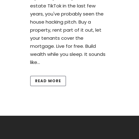
estate TikTok in the last few
years, you've probably seen the
house hacking pitch. Buy a
property, rent part of it out, let
your tenants cover the
mortgage. Live for free. Build
wealth while you sleep. It sounds
like...
READ MORE