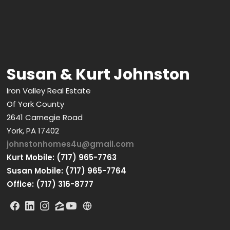
Susan & Kurt Johnston
Iron Valley Real Estate
Of York County
2641 Carnegie Road
York, PA 17402
johnstonhomes4u@gmail.com
Kurt Mobile: (717) 965-7763
Susan Mobile: (717) 965-7764
Office: (717) 316-8777