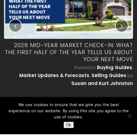
RK
2026 MID-YEAR MARKET CHECK-IN: WHAT
ES
THE FIRST HALF OF THE YEAR TELLS US ABOUT
YOUR NEXT MOVE
by
P
Posted in
Buying Guides
,
on
Market Updates & Forecasts
,
Selling Guides
by
Susan and Kurt Johnston
We use cookies to ensure that we give you the best
experience on our website. By using this site you agree to the
use of cookies.
Ok