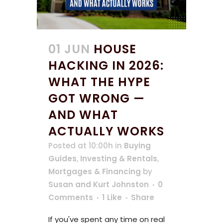
01 JUN
HOUSE
HACKING IN 2026:
WHAT THE HYPE
GOT WRONG —
AND WHAT
ACTUALLY WORKS
Posted at 10:00h
in
Buying
Guides
,
Investing & Rentals
,
Mortgages & Financing
by
Susan and Kurt Johnston
0
Comments
1
Like
Share
If you've spent any time on real