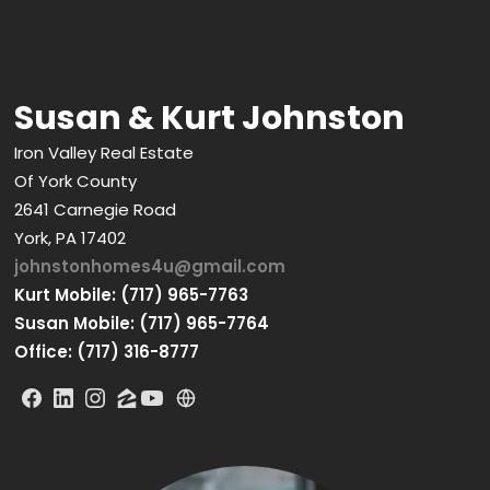
Susan & Kurt Johnston
Iron Valley Real Estate
Of York County
2641 Carnegie Road
York, PA 17402
johnstonhomes4u@gmail.com
Kurt Mobile: (717) 965-7763
Susan Mobile: (717) 965-7764
Office: (717) 316-8777