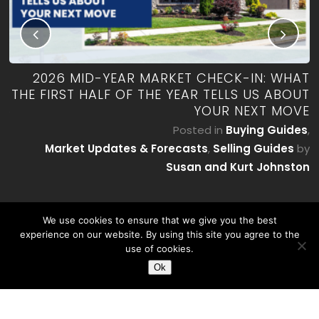
RK
2026 MID-YEAR MARKET CHECK-IN: WHAT
ES
THE FIRST HALF OF THE YEAR TELLS US ABOUT
YOUR NEXT MOVE
by
P
Posted in
Buying Guides
,
on
Market Updates & Forecasts
,
Selling Guides
by
Susan and Kurt Johnston
We use cookies to ensure that we give you the best
experience on our website. By using this site you agree to the
use of cookies.
Ok