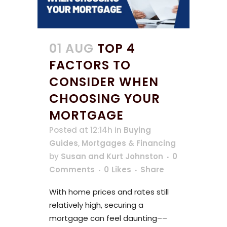
01 AUG
TOP 4
FACTORS TO
CONSIDER WHEN
CHOOSING YOUR
MORTGAGE
Posted at 12:14h
in
Buying
Guides
,
Mortgages & Financing
by
Susan and Kurt Johnston
0
Comments
0
Likes
Share
With home prices and rates still
relatively high, securing a
mortgage can feel daunting––