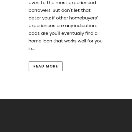
even to the most experienced
borrowers. But don't let that
deter you: If other homebuyers'
experiences are any indication,
odds are you'll eventually find a
home loan that works well for you.
In...
READ MORE