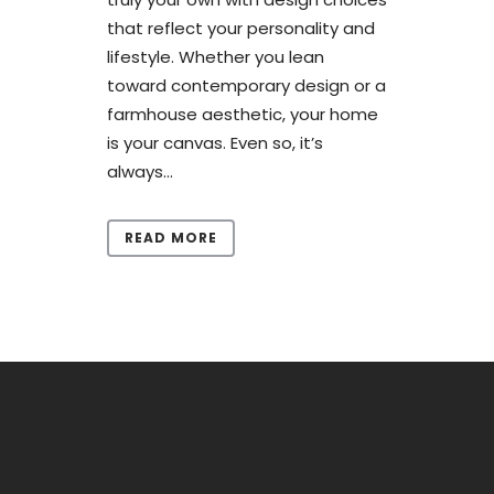
that reflect your personality and
lifestyle. Whether you lean
toward contemporary design or a
farmhouse aesthetic, your home
is your canvas. Even so, it’s
always...
READ MORE