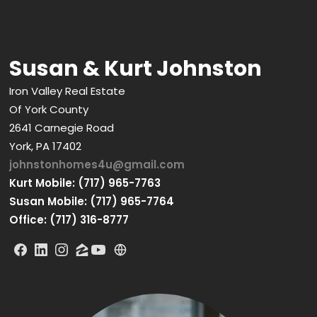
Susan & Kurt Johnston
Iron Valley Real Estate
Of York County
2641 Carnegie Road
York, PA 17402
johnstonhomes4u@gmail.com
Kurt Mobile: (717) 965-7763
Susan Mobile: (717) 965-7764
Office: (717) 316-8777