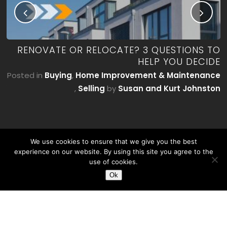
ME
RENOVATE OR RELOCATE? 3 QUESTIONS TO
’T
HELP YOU DECIDE
E)
Posted in
Buying
,
Home Improvement & Maintenance
by
,
Selling
by
Susan and Kurt Johnston
on
We use cookies to ensure that we give you the best
experience on our website. By using this site you agree to the
use of cookies.
Ok