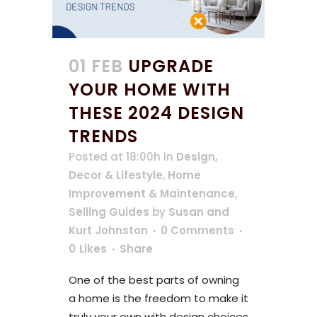
01 FEB
UPGRADE
YOUR HOME WITH
THESE 2024 DESIGN
TRENDS
Posted at 18:00h
in
Design,
Decor & Lifestyle
,
Home
Improvement & Maintenance
,
Selling Guides
by
Susan and
Kurt Johnston
0 Comments
0
Likes
Share
One of the best parts of owning
a home is the freedom to make it
truly your own with design choices