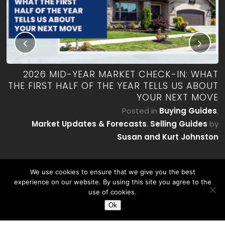
RK
2026 MID-YEAR MARKET CHECK-IN: WHAT
ES
THE FIRST HALF OF THE YEAR TELLS US ABOUT
YOUR NEXT MOVE
by
P
Posted in
Buying Guides
,
on
Market Updates & Forecasts
,
Selling Guides
by
Susan and Kurt Johnston
We use cookies to ensure that we give you the best
experience on our website. By using this site you agree to the
use of cookies.
Ok