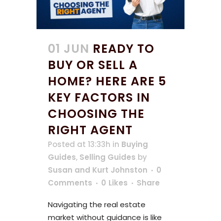
01 JUN
READY TO
BUY OR SELL A
HOME? HERE ARE 5
KEY FACTORS IN
CHOOSING THE
RIGHT AGENT
Posted at 13:33h
in
Buying
Guides
,
Selling Guides
by
Susan and Kurt Johnston
0
Comments
0
Likes
Share
Navigating the real estate
market without guidance is like