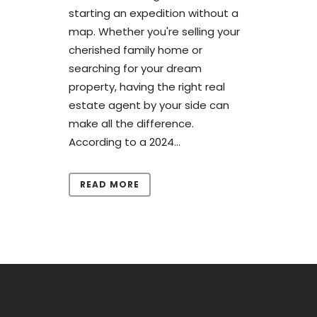
starting an expedition without a
map. Whether you're selling your
cherished family home or
searching for your dream
property, having the right real
estate agent by your side can
make all the difference.
According to a 2024...
READ MORE