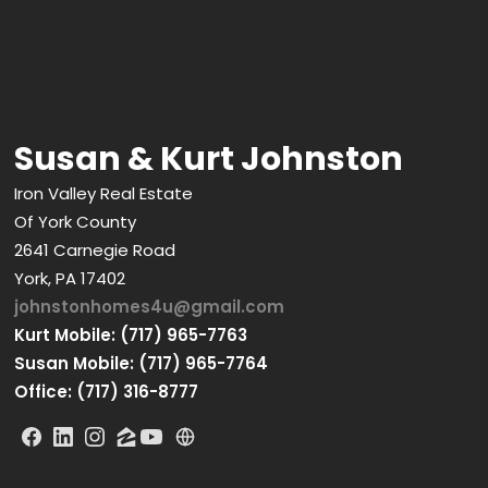
Susan & Kurt Johnston
Iron Valley Real Estate
Of York County
2641 Carnegie Road
York, PA 17402
johnstonhomes4u@gmail.com
Kurt Mobile: (717) 965-7763
Susan Mobile: (717) 965-7764
Office: (717) 316-8777