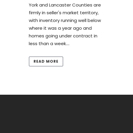
York and Lancaster Counties are
firmly in seller's market territory,
with inventory running well below
where it was a year ago and
homes going under contract in
less than a week....
READ MORE