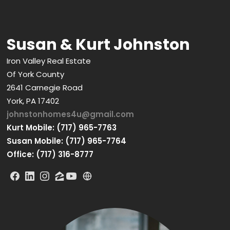
Susan & Kurt Johnston
Iron Valley Real Estate
Of York County
2641 Carnegie Road
York, PA 17402
johnstonhomes4u@gmail.com
Kurt Mobile: (717) 965-7763
Susan Mobile: (717) 965-7764
Office: (717) 316-8777