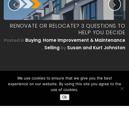
ME
RENOVATE OR RELOCATE? 3 QUESTIONS TO
’T
HELP YOU DECIDE
E)
Posted in
Buying
,
Home Improvement & Maintenance
by
,
Selling
by
Susan and Kurt Johnston
on
We use cookies to ensure that we give you the best
experience on our website. By using this site you agree to the
use of cookies.
Ok