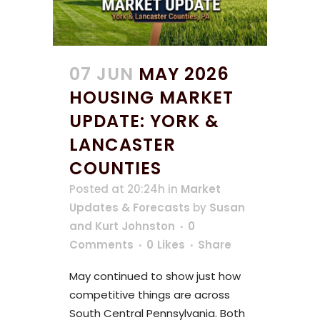
07 JUN
MAY 2026
HOUSING MARKET
UPDATE: YORK &
LANCASTER
COUNTIES
Posted at 20:24h
in
Market
Updates & Forecasts
by
Susan
and Kurt Johnston
0
Comments
0
Likes
Share
May continued to show just how
competitive things are across
South Central Pennsylvania. Both