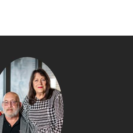
WHAT Y
NEGOTIATE IN
PURCHASE (TH
BUYERS DON’T R