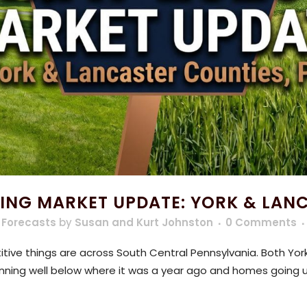
ING MARKET UPDATE: YORK & LAN
 Forecasts
by
Susan and Kurt Johnston
0 Comments
ive things are across South Central Pennsylvania. Both York
 running well below where it was a year ago and homes going u