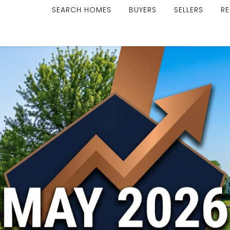
SEARCH HOMES
BUYERS
SELLERS
RE