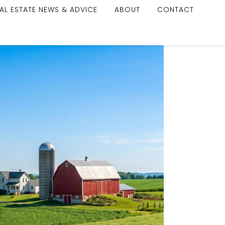
AL ESTATE NEWS & ADVICE
ABOUT
CONTACT