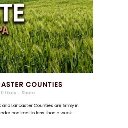
CASTER COUNTIES
0
Likes
Share
 and Lancaster Counties are firmly in
nder contract in less than a week....