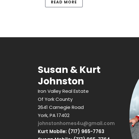
READ MORE
Susan & Kurt
Johnston
Iron Valley Real Estate
Of York County
2641 Carnegie Road
York, PA 17402
johnstonhomes4u@gmail.com
Kurt Mobile: (717) 965-7763