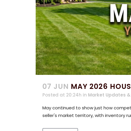
07 JUN
MAY 2026 HOUS
Posted at 20:24h
in
Market Updates &
May continued to show just how competit
seller's market territory, with inventory