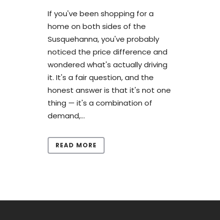
If you've been shopping for a
home on both sides of the
Susquehanna, you've probably
noticed the price difference and
wondered what's actually driving
it. It's a fair question, and the
honest answer is that it's not one
thing — it's a combination of
demand,...
READ MORE