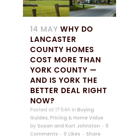
14 MAY
WHY DO
LANCASTER
COUNTY HOMES
COST MORE THAN
YORK COUNTY —
AND IS YORK THE
BETTER DEAL RIGHT
NOW?
Posted at 17:54h
in
Buying
Guides
,
Pricing & Home Value
by
Susan and Kurt Johnston
0
Comments
0
Likes
Share