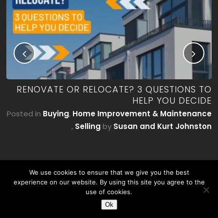
ME
RENOVATE OR RELOCATE? 3 QUESTIONS TO
’T
HELP YOU DECIDE
E)
Posted in
Buying
,
Home Improvement & Maintenance
by
,
Selling
by
Susan and Kurt Johnston
on
We use cookies to ensure that we give you the best
experience on our website. By using this site you agree to the
use of cookies.
Ok