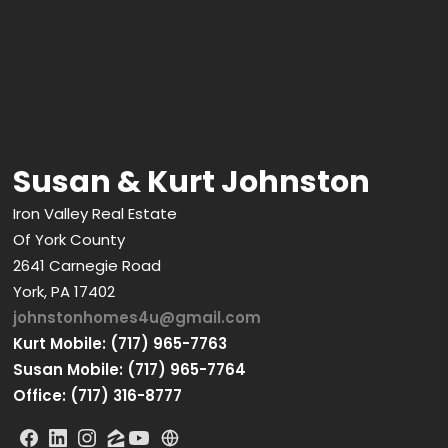
Susan & Kurt Johnston
Iron Valley Real Estate
Of York County
2641 Carnegie Road
York, PA 17402
johnstonhomes4u@gmail.com
Kurt Mobile: (717) 965-7763
Susan Mobile: (717) 965-7764
Office: (717) 316-8777