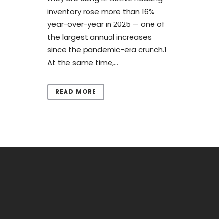
inventory rose more than 16%
year-over-year in 2025 — one of
the largest annual increases
since the pandemic-era crunch.1
At the same time,...
READ MORE