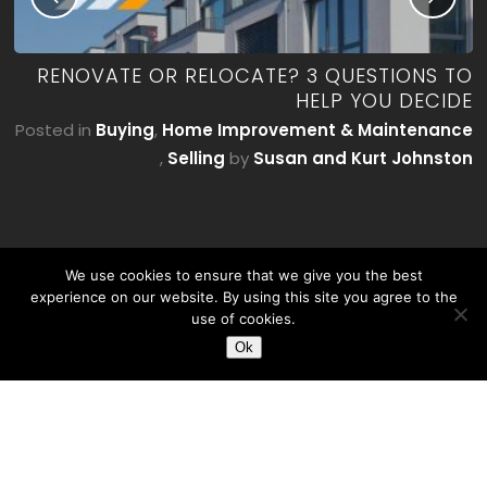
ME
RENOVATE OR RELOCATE? 3 QUESTIONS TO
’T
HELP YOU DECIDE
E)
Posted in
Buying
,
Home Improvement & Maintenance
by
,
Selling
by
Susan and Kurt Johnston
on
We use cookies to ensure that we give you the best
experience on our website. By using this site you agree to the
use of cookies.
Ok