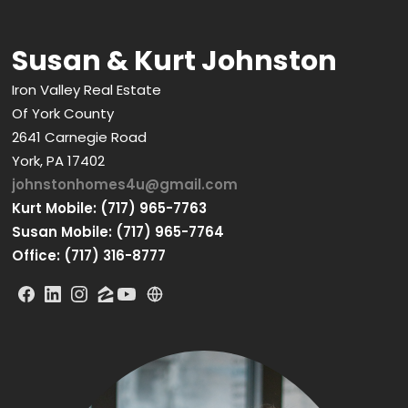
Susan & Kurt Johnston
Iron Valley Real Estate
Of York County
2641 Carnegie Road
York, PA 17402
johnstonhomes4u@gmail.com
Kurt Mobile: (717) 965-7763
Susan Mobile: (717) 965-7764
Office: (717) 316-8777