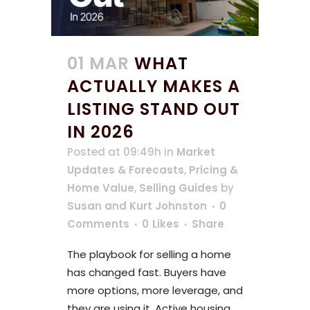
01 MAR
WHAT
ACTUALLY MAKES A
LISTING STAND OUT
IN 2026
Posted at 09:49h
in
Market
Updates & Forecasts
,
Pricing &
Home Value
,
Selling Guides
by
Susan and Kurt Johnston
0
Comments
0
Likes
Share
The playbook for selling a home
has changed fast. Buyers have
more options, more leverage, and
they are using it. Active housing