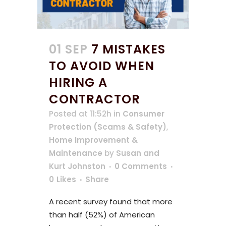
01 SEP
7 MISTAKES
TO AVOID WHEN
HIRING A
CONTRACTOR
Posted at 11:52h
in
Consumer
Protection (Scams & Safety)
,
Home Improvement &
Maintenance
by
Susan and
Kurt Johnston
0 Comments
0
Likes
Share
A recent survey found that more
than half (52%) of American