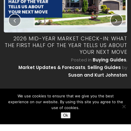
RK
2026 MID-YEAR MARKET CHECK-IN: WHAT
ES
THE FIRST HALF OF THE YEAR TELLS US ABOUT
YOUR NEXT MOVE
by
P
Posted in
Buying Guides
,
on
Market Updates & Forecasts
,
Selling Guides
by
Susan and Kurt Johnston
We use cookies to ensure that we give you the best
experience on our website. By using this site you agree to the
use of cookies.
Ok