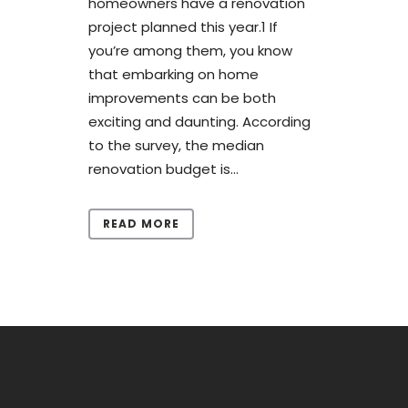
homeowners have a renovation
project planned this year.1 If
you’re among them, you know
that embarking on home
improvements can be both
exciting and daunting. According
to the survey, the median
renovation budget is...
READ MORE