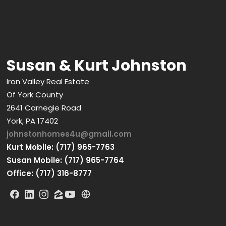
Susan & Kurt Johnston
Iron Valley Real Estate
Of York County
2641 Carnegie Road
York, PA 17402
johnstonhomes4u@gmail.com
Kurt Mobile: (717) 965-7763
Susan Mobile: (717) 965-7764
Office: (717) 316-8777