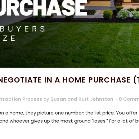
EGOTIATE IN A HOME PURCHASE (
nsaction Process
by
Susan and Kurt Johnston
0 Comm
 a home, they picture one number: the list price. You offer
, and whoever gives up the most ground "loses." For a lot of b