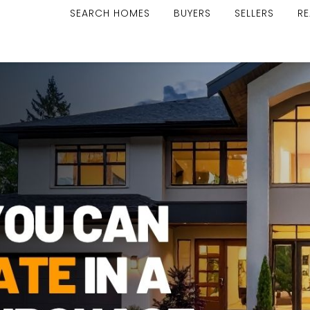
SEARCH HOMES
BUYERS
SELLERS
RE