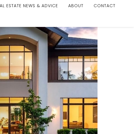
AL ESTATE NEWS & ADVICE
ABOUT
CONTACT