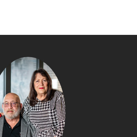
JUNE 2026 
MARKET UPDATE:
LANCASTER C