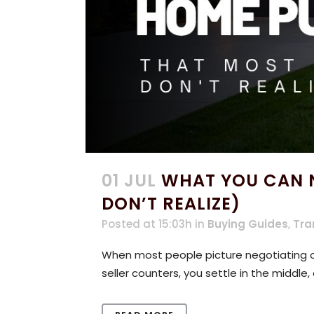
01 JUL
WHAT YOU CAN N
DON’T REALIZE)
Posted at 15:03h
in
Buying Guides
,
Tra
When most people picture negotiating on
seller counters, you settle in the middle