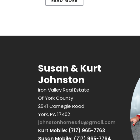
READ MORE
Susan & Kurt
Johnston
Iron Valley Real Estate
Of York County
2641 Carnegie Road
York, PA 17402
johnstonhomes4u@gmail.com
Kurt Mobile: (717) 965-7763
Susan Mobile: (717) 965-7764