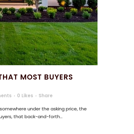
THAT MOST BUYERS
ents
0
Likes
Share
 somewhere under the asking price, the
uyers, that back-and-forth...