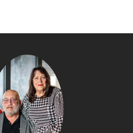
WHAT Y
NEGOTIATE IN
PURCHASE (TH
BUYERS DON’T R
Posted in
Buyin