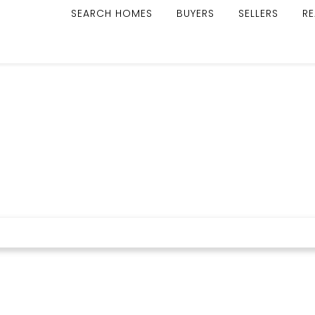
SEARCH HOMES
BUYERS
SELLERS
RE