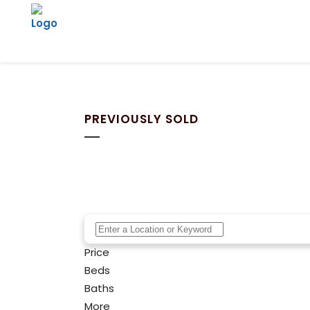
PREVIOUSLY SOLD
Price
Beds
Baths
More