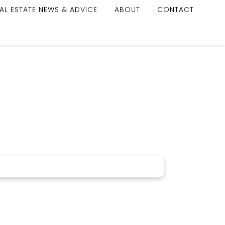
AL ESTATE NEWS & ADVICE
ABOUT
CONTACT