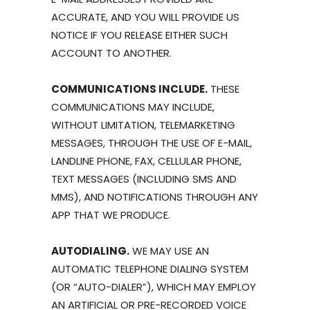
ACCURATE, AND YOU WILL PROVIDE US
NOTICE IF YOU RELEASE EITHER SUCH
ACCOUNT TO ANOTHER.
COMMUNICATIONS INCLUDE.
THESE
COMMUNICATIONS MAY INCLUDE,
WITHOUT LIMITATION, TELEMARKETING
MESSAGES, THROUGH THE USE OF E-MAIL,
LANDLINE PHONE, FAX, CELLULAR PHONE,
TEXT MESSAGES (INCLUDING SMS AND
MMS), AND NOTIFICATIONS THROUGH ANY
APP THAT WE PRODUCE.
AUTODIALING.
WE MAY USE AN
AUTOMATIC TELEPHONE DIALING SYSTEM
(OR “AUTO-DIALER”), WHICH MAY EMPLOY
AN ARTIFICIAL OR PRE-RECORDED VOICE