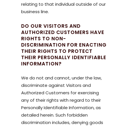
relating to that individual outside of our
business line.
DO OUR VISITORS AND
AUTHORIZED CUSTOMERS HAVE
RIGHTS TO NON-
DISCRIMINATION FOR ENACTING
THEIR RIGHTS TO PROTECT
THEIR PERSONALLY IDENTIFIABLE
INFORMATION?
We do not and cannot, under the law,
discriminate against Visitors and
Authorized Customers for exercising
any of their rights with regard to their
Personally Identifiable Information, as
detailed herein. Such forbidden
discrimination includes, denying goods