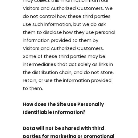
may collect this information from our
Visitors and Authorized Customers. We
do not control how these third parties
use such information, but we do ask
them to disclose how they use personal
information provided to them by
Visitors and Authorized Customers.
Some of these third parties may be
intermediaries that act solely as links in
the distribution chain, and do not store,
retain, or use the information provided
to them.
How does the Site use Personally
Identifiable Information?
Data will not be shared with third
parties for marketing or promotional