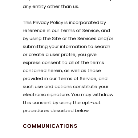
any entity other than us.
This Privacy Policy is incorporated by
reference in our Terms of Service, and
by using the Site or the Services and/or
submitting your information to search
or create a user profile, you give
express consent to all of the terms
contained herein, as well as those
provided in our Terms of Service, and
such use and actions constitute your
electronic signature. You may withdraw
this consent by using the opt-out
procedures described below.
COMMUNICATIONS