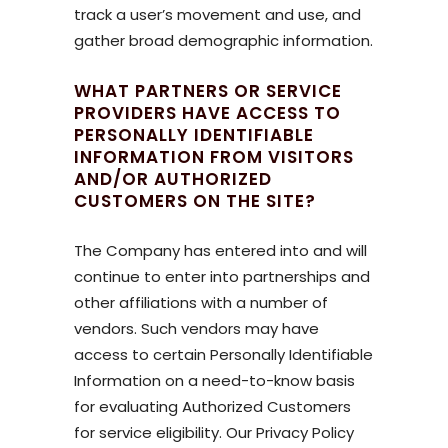
track a user’s movement and use, and
gather broad demographic information.
WHAT PARTNERS OR SERVICE
PROVIDERS HAVE ACCESS TO
PERSONALLY IDENTIFIABLE
INFORMATION FROM VISITORS
AND/OR AUTHORIZED
CUSTOMERS ON THE SITE?
The Company has entered into and will
continue to enter into partnerships and
other affiliations with a number of
vendors. Such vendors may have
access to certain Personally Identifiable
Information on a need-to-know basis
for evaluating Authorized Customers
for service eligibility. Our Privacy Policy