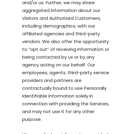
and/or us. Further, we may share
aggregated information about our
Visitors and Authorized Customers,
including demographics, with our
affiliated agencies and third-party
vendors. We also offer the opportunity
to “opt out” of receiving information or
being contacted by us or by any
agency acting on our behalf. Our
employees, agents, third-party service
providers and partners are
contractually bound to use Personally
Identifiable Information solely in
connection with providing the Services,
and may not use it for any other
purpose.