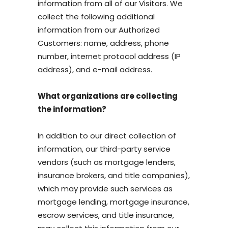
information from all of our Visitors. We
collect the following additional
information from our Authorized
Customers: name, address, phone
number, internet protocol address (IP
address), and e-mail address.
What organizations are collecting
the information?
In addition to our direct collection of
information, our third-party service
vendors (such as mortgage lenders,
insurance brokers, and title companies),
which may provide such services as
mortgage lending, mortgage insurance,
escrow services, and title insurance,