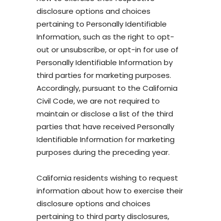
disclosure options and choices
pertaining to Personally Identifiable
Information, such as the right to opt-
out or unsubscribe, or opt-in for use of
Personally Identifiable Information by
third parties for marketing purposes.
Accordingly, pursuant to the California
Civil Code, we are not required to
maintain or disclose a list of the third
parties that have received Personally
Identifiable Information for marketing
purposes during the preceding year.
California residents wishing to request
information about how to exercise their
disclosure options and choices
pertaining to third party disclosures,