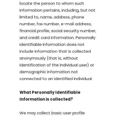
locate the person to whom such
information pertains, including, but not
limited to, name, address, phone
number, fax number, e-mail address,
financial profile, social security number,
and credit card information. Personally
Identifiable Information does not
include information that is collected
anonymously (that is, without
identification of the individual user) or
demographic information not
connected to an identified individual.
What Personally Identifiable
Information is collected?
We may collect basic user profile