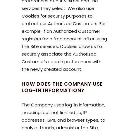
preferences of our Visitors and the
services they select. We also use
Cookies for security purposes to
protect our Authorized Customers. For
example, if an Authorized Customer
registers for a free account after using
the Site services, Cookies allow us to
securely associate the Authorized
Customer’s search preferences with
the newly created account.
HOW DOES THE COMPANY USE
LOG-IN INFORMATION?
The Company uses log-in information,
including, but not limited to, IP
addresses, ISPs, and browser types, to
analyze trends, administer the Site,