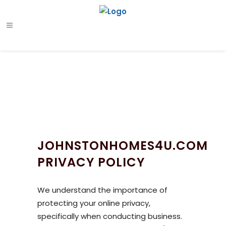
JOHNSTONHOMES4U.COM
PRIVACY POLICY
We understand the importance of
protecting your online privacy,
specifically when conducting business.