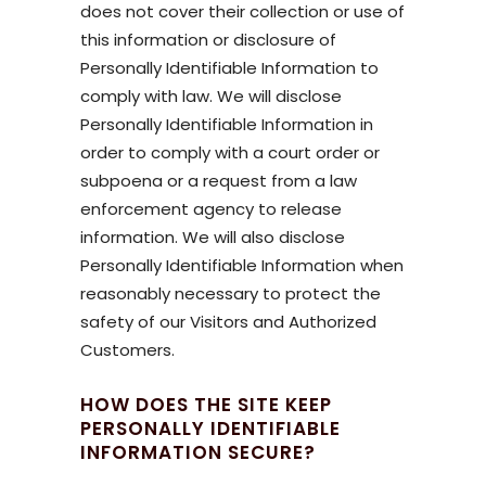
does not cover their collection or use of
this information or disclosure of
Personally Identifiable Information to
comply with law. We will disclose
Personally Identifiable Information in
order to comply with a court order or
subpoena or a request from a law
enforcement agency to release
information. We will also disclose
Personally Identifiable Information when
reasonably necessary to protect the
safety of our Visitors and Authorized
Customers.
HOW DOES THE SITE KEEP
PERSONALLY IDENTIFIABLE
INFORMATION SECURE?