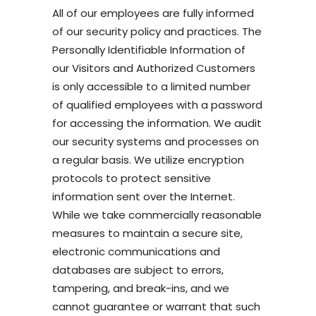
All of our employees are fully informed
of our security policy and practices. The
Personally Identifiable Information of
our Visitors and Authorized Customers
is only accessible to a limited number
of qualified employees with a password
for accessing the information. We audit
our security systems and processes on
a regular basis. We utilize encryption
protocols to protect sensitive
information sent over the Internet.
While we take commercially reasonable
measures to maintain a secure site,
electronic communications and
databases are subject to errors,
tampering, and break-ins, and we
cannot guarantee or warrant that such