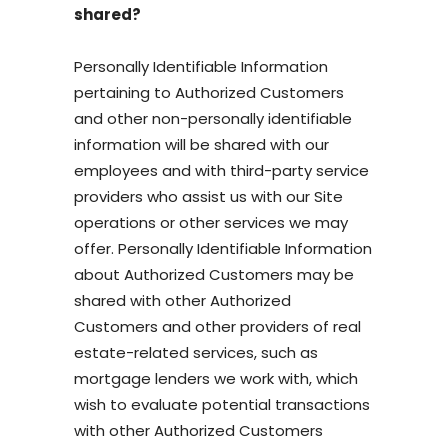
shared?
Personally Identifiable Information
pertaining to Authorized Customers
and other non-personally identifiable
information will be shared with our
employees and with third-party service
providers who assist us with our Site
operations or other services we may
offer. Personally Identifiable Information
about Authorized Customers may be
shared with other Authorized
Customers and other providers of real
estate-related services, such as
mortgage lenders we work with, which
wish to evaluate potential transactions
with other Authorized Customers