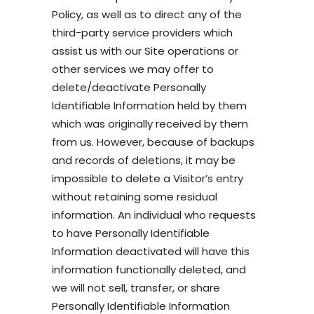
Policy, as well as to direct any of the
third-party service providers which
assist us with our Site operations or
other services we may offer to
delete/deactivate Personally
Identifiable Information held by them
which was originally received by them
from us. However, because of backups
and records of deletions, it may be
impossible to delete a Visitor’s entry
without retaining some residual
information. An individual who requests
to have Personally Identifiable
Information deactivated will have this
information functionally deleted, and
we will not sell, transfer, or share
Personally Identifiable Information