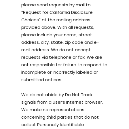
please send requests by mail to
“Request for California Disclosure
Choices” at the mailing address
provided above. With all requests,
please include your name, street
address, city, state, zip code and e-
mail address. We do not accept
requests via telephone or fax. We are
not responsible for failure to respond to
incomplete or incorrectly labeled or
submitted notices.
We do not abide by Do Not Track
signals from a user’s Internet browser.
We make no representations
concerning third parties that do not
collect Personally Identifiable