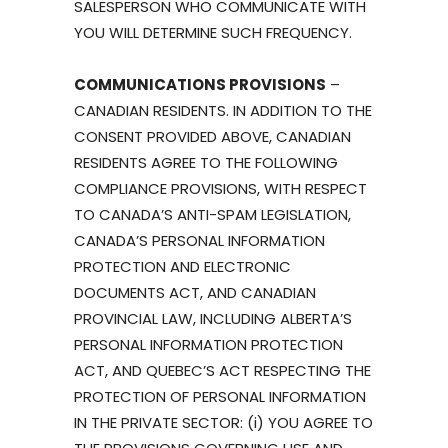
SALESPERSON WHO COMMUNICATE WITH
YOU WILL DETERMINE SUCH FREQUENCY.
COMMUNICATIONS PROVISIONS
–
CANADIAN RESIDENTS. IN ADDITION TO THE
CONSENT PROVIDED ABOVE, CANADIAN
RESIDENTS AGREE TO THE FOLLOWING
COMPLIANCE PROVISIONS, WITH RESPECT
TO CANADA’S ANTI-SPAM LEGISLATION,
CANADA’S PERSONAL INFORMATION
PROTECTION AND ELECTRONIC
DOCUMENTS ACT, AND CANADIAN
PROVINCIAL LAW, INCLUDING ALBERTA’S
PERSONAL INFORMATION PROTECTION
ACT, AND QUEBEC’S ACT RESPECTING THE
PROTECTION OF PERSONAL INFORMATION
IN THE PRIVATE SECTOR: (i) YOU AGREE TO