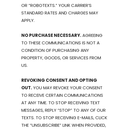
OR “ROBOTEXTS.” YOUR CARRIER’S
STANDARD RATES AND CHARGES MAY
APPLY.
NO PURCHASE NECESSARY.
AGREEING
TO THESE COMMUNICATIONS IS NOT A
CONDITION OF PURCHASING ANY
PROPERTY, GOODS, OR SERVICES FROM
US.
REVOKING CONSENT AND OPTING
OUT.
YOU MAY REVOKE YOUR CONSENT
TO RECEIVE CERTAIN COMMUNICATIONS
AT ANY TIME. TO STOP RECEIVING TEXT
MESSAGES, REPLY “STOP” TO ANY OF OUR
TEXTS. TO STOP RECEIVING E-MAILS, CLICK
THE “UNSUBSCRIBE” LINK WHEN PROVIDED,