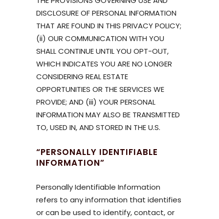
THE PROVISIONS GOVERNING USE AND
DISCLOSURE OF PERSONAL INFORMATION
THAT ARE FOUND IN THIS PRIVACY POLICY;
(ii) OUR COMMUNICATION WITH YOU
SHALL CONTINUE UNTIL YOU OPT-OUT,
WHICH INDICATES YOU ARE NO LONGER
CONSIDERING REAL ESTATE
OPPORTUNITIES OR THE SERVICES WE
PROVIDE; AND (iii) YOUR PERSONAL
INFORMATION MAY ALSO BE TRANSMITTED
TO, USED IN, AND STORED IN THE U.S.
“PERSONALLY IDENTIFIABLE
INFORMATION”
Personally Identifiable Information
refers to any information that identifies
or can be used to identify, contact, or