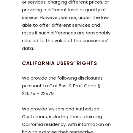
or services, charging different prices, or
providing a different level or quality of
service. However, we are, under the law,
able to offer different services and
rates if such differences are reasonably
related to the value of the consumers’
data.
CALIFORNIA USERS’ RIGHTS
We provide the following disclosures
pursuant to Cal. Bus. & Prof. Code §
22575 – 22579.
We provide Visitors and Authorized
Customers, including those claiming
California residency, with information on
how to exercise their respective