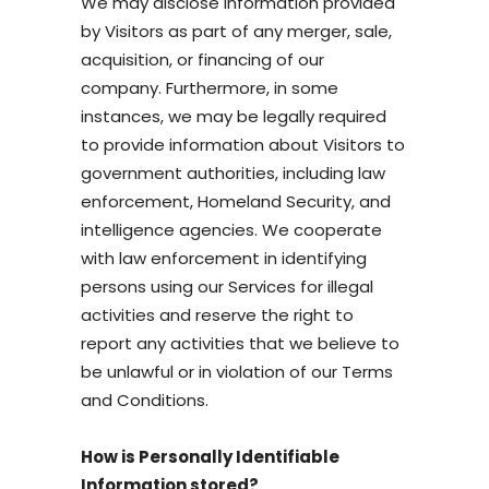
We may disclose information provided
by Visitors as part of any merger, sale,
acquisition, or financing of our
company. Furthermore, in some
instances, we may be legally required
to provide information about Visitors to
government authorities, including law
enforcement, Homeland Security, and
intelligence agencies. We cooperate
with law enforcement in identifying
persons using our Services for illegal
activities and reserve the right to
report any activities that we believe to
be unlawful or in violation of our Terms
and Conditions.
How is Personally Identifiable
Information stored?