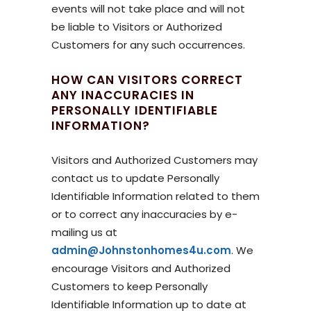
events will not take place and will not
be liable to Visitors or Authorized
Customers for any such occurrences.
HOW CAN VISITORS CORRECT
ANY INACCURACIES IN
PERSONALLY IDENTIFIABLE
INFORMATION?
Visitors and Authorized Customers may
contact us to update Personally
Identifiable Information related to them
or to correct any inaccuracies by e-
mailing us at
admin@Johnstonhomes4u.com
. We
encourage Visitors and Authorized
Customers to keep Personally
Identifiable Information up to date at