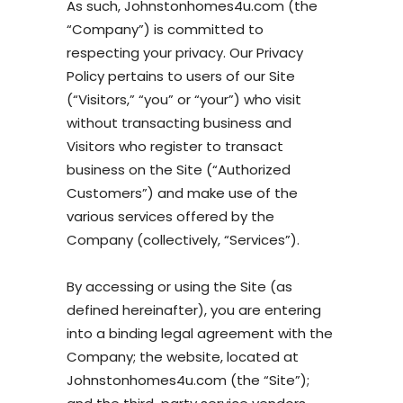
As such, Johnstonhomes4u.com (the
“Company”) is committed to
respecting your privacy. Our Privacy
Policy pertains to users of our Site
(“Visitors,” “you” or “your”) who visit
without transacting business and
Visitors who register to transact
business on the Site (“Authorized
Customers”) and make use of the
various services offered by the
Company (collectively, “Services”).
By accessing or using the Site (as
defined hereinafter), you are entering
into a binding legal agreement with the
Company; the website, located at
Johnstonhomes4u.com (the “Site”);