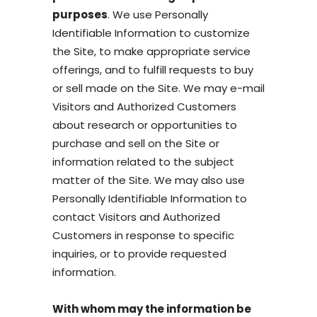
purposes
. We use Personally
Identifiable Information to customize
the Site, to make appropriate service
offerings, and to fulfill requests to buy
or sell made on the Site. We may e-mail
Visitors and Authorized Customers
about research or opportunities to
purchase and sell on the Site or
information related to the subject
matter of the Site. We may also use
Personally Identifiable Information to
contact Visitors and Authorized
Customers in response to specific
inquiries, or to provide requested
information.
With whom may the information be