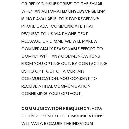
OR REPLY “UNSUBSCRIBE” TO THE E-MAIL
WHEN AN AUTOMATED UNSUBSCRIBE LINK
IS NOT AVAILABLE. TO STOP RECEIVING
PHONE CALLS, COMMUNICATE THAT
REQUEST TO US VIA PHONE, TEXT
MESSAGE, OR E-MAIL. WE WILL MAKE A
COMMERCIALLY REASONABLE EFFORT TO
COMPLY WITH ANY COMMUNICATIONS
FROM YOU OPTING OUT. BY CONTACTING
US TO OPT-OUT OF A CERTAIN
COMMUNICATION, YOU CONSENT TO
RECEIVE A FINAL COMMUNICATION
CONFIRMING YOUR OPT-OUT.
COMMUNICATION FREQUENCY.
HOW
OFTEN WE SEND YOU COMMUNICATIONS
WILL VARY, BECAUSE THE INDIVIDUAL