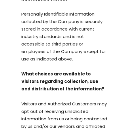
Personally Identifiable Information
collected by the Company is securely
stored in accordance with current
industry standards and is not
accessible to third parties or
employees of the Company except for
use as indicated above.
What choices are available to
Visitors regarding collection, use
and distribution of the information?
Visitors and Authorized Customers may
opt out of receiving unsolicited
information from us or being contacted
by us and/or our vendors and affiliated