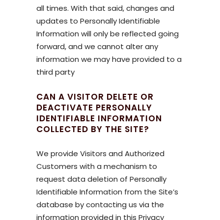
all times. With that said, changes and
updates to Personally Identifiable
Information will only be reflected going
forward, and we cannot alter any
information we may have provided to a
third party
CAN A VISITOR DELETE OR
DEACTIVATE PERSONALLY
IDENTIFIABLE INFORMATION
COLLECTED BY THE SITE?
We provide Visitors and Authorized
Customers with a mechanism to
request data deletion of Personally
Identifiable Information from the Site’s
database by contacting us via the
information provided in this Privacy