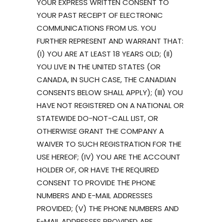
YOUR EXPRESS WRITTEN CONSENT TO
YOUR PAST RECEIPT OF ELECTRONIC
COMMUNICATIONS FROM US. YOU
FURTHER REPRESENT AND WARRANT THAT:
(I) YOU ARE AT LEAST 18 YEARS OLD; (II)
YOU LIVE IN THE UNITED STATES (OR
CANADA, IN SUCH CASE, THE CANADIAN
CONSENTS BELOW SHALL APPLY); (III) YOU
HAVE NOT REGISTERED ON A NATIONAL OR
STATEWIDE DO-NOT-CALL LIST, OR
OTHERWISE GRANT THE COMPANY A
WAIVER TO SUCH REGISTRATION FOR THE
USE HEREOF; (IV) YOU ARE THE ACCOUNT
HOLDER OF, OR HAVE THE REQUIRED
CONSENT TO PROVIDE THE PHONE
NUMBERS AND E-MAIL ADDRESSES
PROVIDED; (V) THE PHONE NUMBERS AND
E-MAIL ADDRESSES PROVIDED ARE