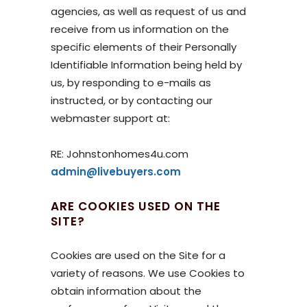
agencies, as well as request of us and
receive from us information on the
specific elements of their Personally
Identifiable Information being held by
us, by responding to e-mails as
instructed, or by contacting our
webmaster support at:
RE: Johnstonhomes4u.com
admin@livebuyers.com
ARE COOKIES USED ON THE
SITE?
Cookies are used on the Site for a
variety of reasons. We use Cookies to
obtain information about the