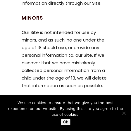
Information directly through our Site.
MINORS
Our Site is not intended for use by
minors, and as such, no one under the
age of 18 should use, or provide any
personal information to, our Site. If we
discover that we have mistakenly
collected personal information from a
child under the age of 13, we will delete
that information as soon as possible.
LINKS
We use cookies to ensure that we give you the best
experience on our website. By using this site you agree to the
The Site contains links to other web
use of cookies.
sites. Please note that when you click
Ok
on one of these links, you are moving to