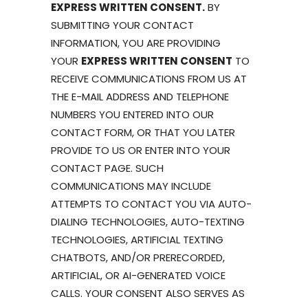
EXPRESS WRITTEN CONSENT.
BY
SUBMITTING YOUR CONTACT
INFORMATION, YOU ARE PROVIDING
YOUR
EXPRESS WRITTEN CONSENT
TO
RECEIVE COMMUNICATIONS FROM US AT
THE E-MAIL ADDRESS AND TELEPHONE
NUMBERS YOU ENTERED INTO OUR
CONTACT FORM, OR THAT YOU LATER
PROVIDE TO US OR ENTER INTO YOUR
CONTACT PAGE. SUCH
COMMUNICATIONS MAY INCLUDE
ATTEMPTS TO CONTACT YOU VIA AUTO-
DIALING TECHNOLOGIES, AUTO-TEXTING
TECHNOLOGIES, ARTIFICIAL TEXTING
CHATBOTS, AND/OR PRERECORDED,
ARTIFICIAL, OR AI-GENERATED VOICE
CALLS. YOUR CONSENT ALSO SERVES AS