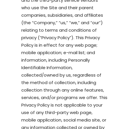
and the third-party service vendors
who use the Site and their parent
companies, subsidiaries, and affiliates
(the “Company,” “us,” “we,” and “our”)
relating to terms and conditions of
privacy (“Privacy Policy”). This Privacy
Policy is in effect for any web page;
mobile application; e-mail list; and
information, including Personally
Identifiable Information,
collected/owned by us, regardless of
the method of collection, including
collection through any online features,
services, and/or programs we offer. This
Privacy Policy is not applicable to your
use of any third-party web page,
mobile application, social media site, or
any information collected or owned by